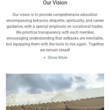
Our Vision
Our vision is to provide comprehensive education
encompassing behavior, etiquette, spirituality, and career
guidance, with a special emphasis on vocational trades.
We prioritize transparency with each member,
encouraging understanding that setbacks are inevitable,
but equipping them with the tools to rise again. Together,
we remain steadf
Show More