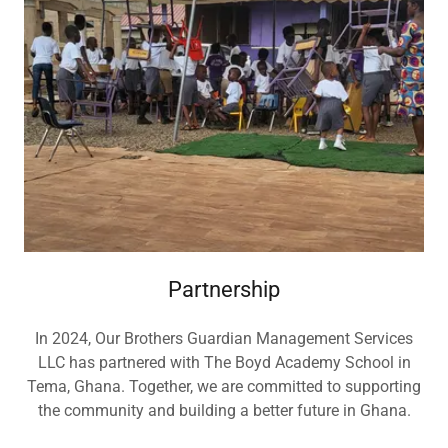
Partnership
In 2024, Our Brothers Guardian Management Services
LLC has partnered with The Boyd Academy School in
Tema, Ghana. Together, we are committed to supporting
the community and building a better future in Ghana.