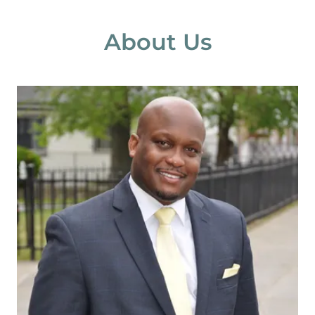
About Us