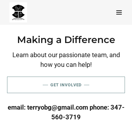
Making a Difference
Learn about our passionate team, and
how you can help!
GET INVOLVED
email:
terryobg@gmail.com
phone:
347-
560-3719