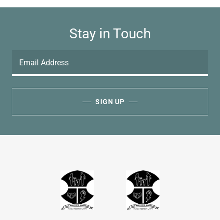
Stay in Touch
Email Address
SIGN UP