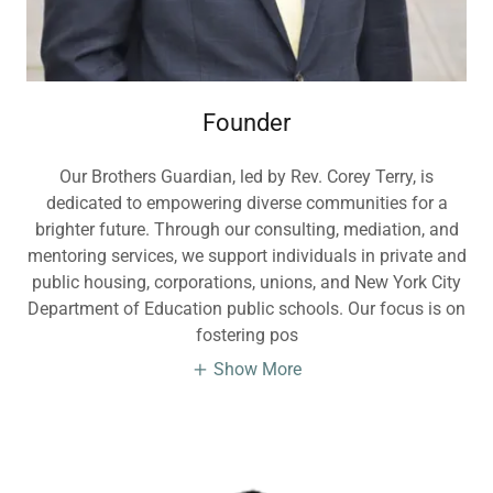
Founder
Our Brothers Guardian, led by Rev. Corey Terry, is
dedicated to empowering diverse communities for a
brighter future. Through our consulting, mediation, and
mentoring services, we support individuals in private and
public housing, corporations, unions, and New York City
Department of Education public schools. Our focus is on
fostering pos
Show More